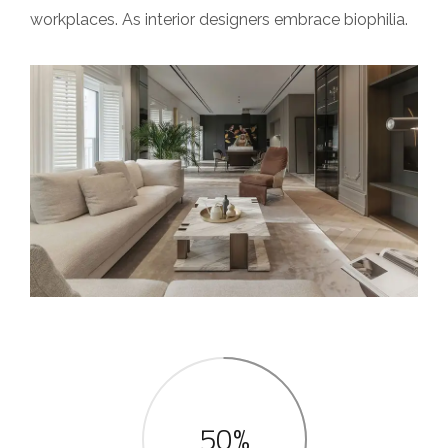
workplaces. As interior designers embrace biophilia.
50%