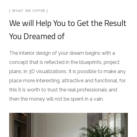
[ WHAT WE OFFER ]
We will Help You to Get the Result
You Dreamed of
The interior design of your dream begins with a
concept that is reflected in the blueprints, project
plans, in 3D visualizations. It is possible to make any
place more interesting, attractive and functional, for
this it is worth to trust the real professionals and
then the money will not be spent in a vain.