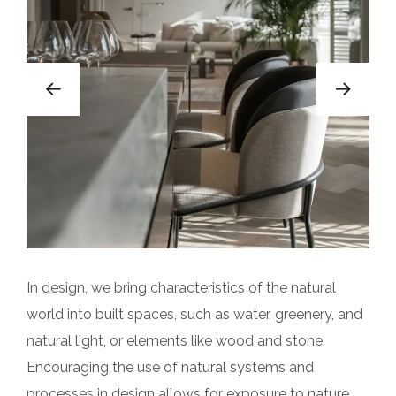
In design, we bring characteristics of the natural
world into built spaces, such as water, greenery, and
natural light, or elements like wood and stone.
Encouraging the use of natural systems and
processes in design allows for exposure to nature,