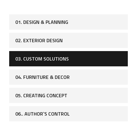
01. DESIGN & PLANNING
02. EXTERIOR DESIGN
03. CUSTOM SOLUTIONS
04. FURNITURE & DECOR
05. CREATING CONCEPT
06.. AUTHOR`S CONTROL