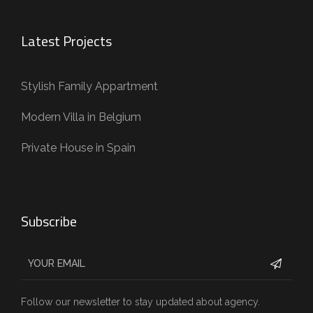
Latest Projects
Stylish Family Appartment
Modern Villa in Belgium
Private House in Spain
Subscribe
Follow our newsletter to stay updated about agency.