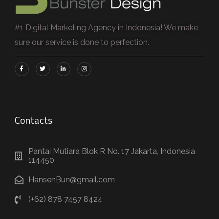
#1 Digital Marketing Agency in Indonesia! We make
sure our service is done to perfection.
Contacts
Pantai Mutiara Blok R No. 17 Jakarta, Indonesia
114450
HansenBun@gmail.com
(+62) 878 7457 8424