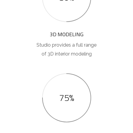
3D MODELING
Studio provides a full range
of 3D interior modeling
75%