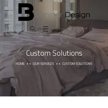
Custom Solutions
HOME
OUR SERVICES
CUSTOM SOLUTIONS