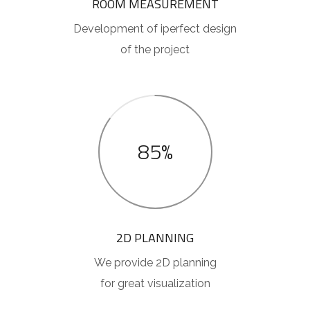
ROOM MEASUREMENT
Development of iperfect design
of the project
85%
2D PLANNING
We provide 2D planning
for great visualization