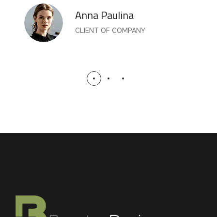
Anna Paulina
CLIENT OF COMPANY