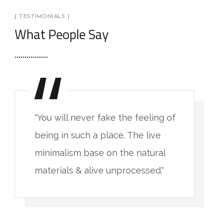
[ TESTIMONIALS ]
What People Say
"You will never fake the feeling of
being in such a place. The live
minimalism base on the natural
materials & alive unprocessed."