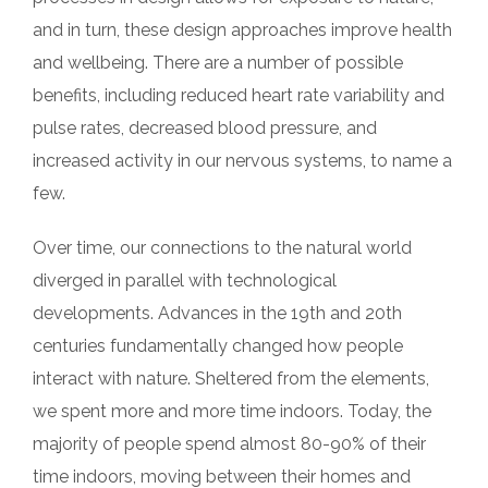
and in turn, these design approaches improve health
and wellbeing. There are a number of possible
benefits, including reduced heart rate variability and
pulse rates, decreased blood pressure, and
increased activity in our nervous systems, to name a
few.
Over time, our connections to the natural world
diverged in parallel with technological
developments. Advances in the 19th and 20th
centuries fundamentally changed how people
interact with nature. Sheltered from the elements,
we spent more and more time indoors. Today, the
majority of people spend almost 80-90% of their
time indoors, moving between their homes and