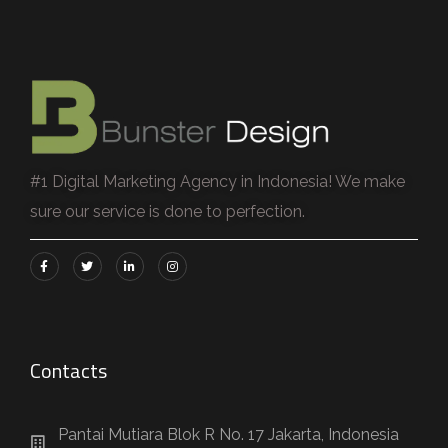
#1 Digital Marketing Agency in Indonesia! We make
sure our service is done to perfection.
Contacts
Pantai Mutiara Blok R No. 17 Jakarta, Indonesia