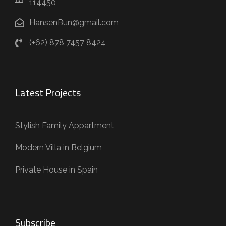
114450
HansenBun@gmail.com
(+62) 878 7457 8424
Latest Projects
Stylish Family Appartment
Modern Villa in Belgium
Private House in Spain
Subscribe