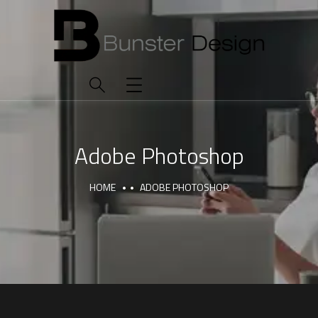
Adobe Photoshop
HOME
ADOBE PHOTOSHOP