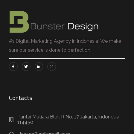
#1 Digital Marketing Agency in Indonesia! We make
sure our service is done to perfection.
Contacts
Pantai Mutiara Blok R No. 17 Jakarta, Indonesia
114450