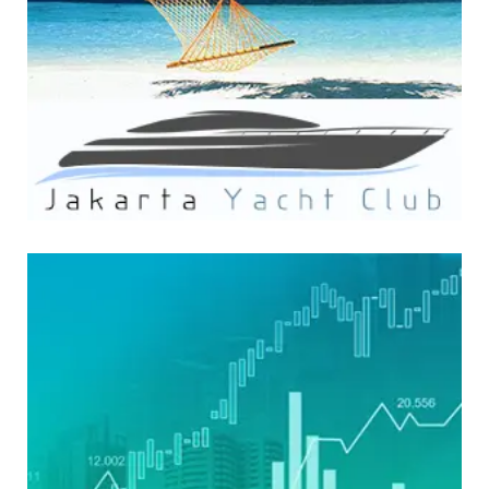
WEBSITE DEVELOPMENT
FinzWatch Media