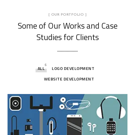
[ OUR PORTFOLIO ]
Some of Our Works
and Case
Studies for Clients
6
ALL
LOGO DEVELOPMENT
WEBSITE DEVELOPMENT