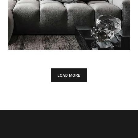
LOAD MORE