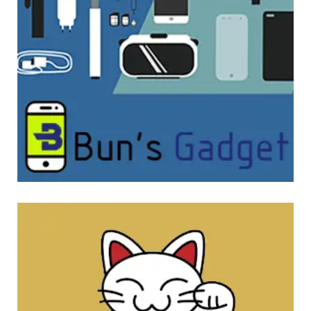
Bun’s Gadget
WEBSITE DEVELOPMENT