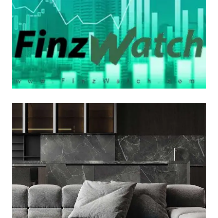
LOGO DEVELOPMENT
Minimalistic Style Appartment
LOGO DEVELOPMENT