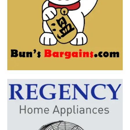
Bun’s Bargains
WEBSITE DEVELOPMENT