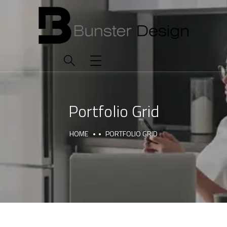
Portfolio Grid
HOME
PORTFOLIO GRID