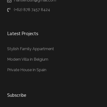
HansenBun@gmail.com
(+62) 878 7457 8424
Latest Projects
Stylish Family Appartment
Modern Villa in Belgium
Private House in Spain
Subscribe