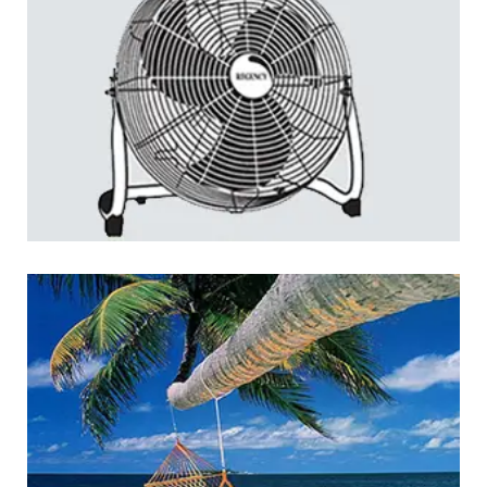
Regency: Home Appliances
LOGO DEVELOPMENT
Jakarta Yacht Club