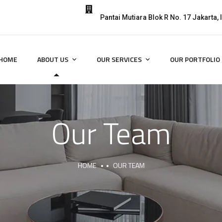
Pantai Mutiara Blok R No. 17 Jakarta,
HOME
ABOUT US
OUR SERVICES
OUR PORTFOLIO
Our Team
HOME
OUR TEAM