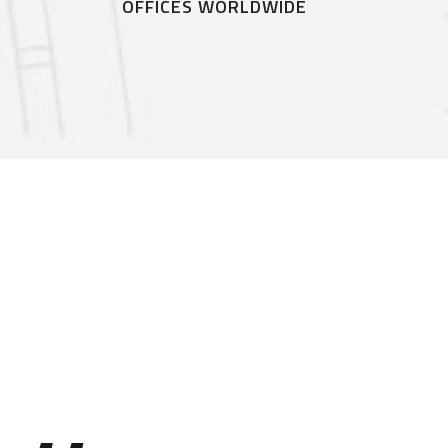
G
OFFICES WORLDWIDE