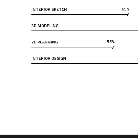
65%
INTERIOR SKETCH
3D MODELING
55%
2D PLANNING
INTERIOR DESIGN