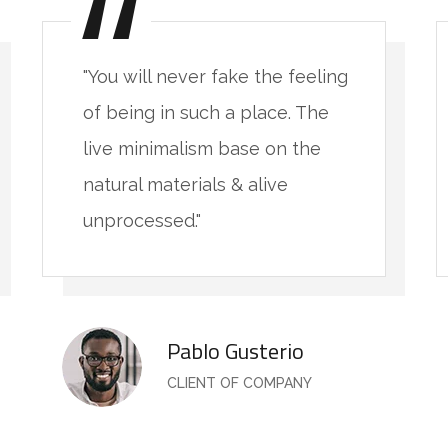
"You will never fake the feeling
of being in such a place. The
live minimalism base on the
natural materials & alive
unprocessed."
Pablo Gusterio
CLIENT OF COMPANY