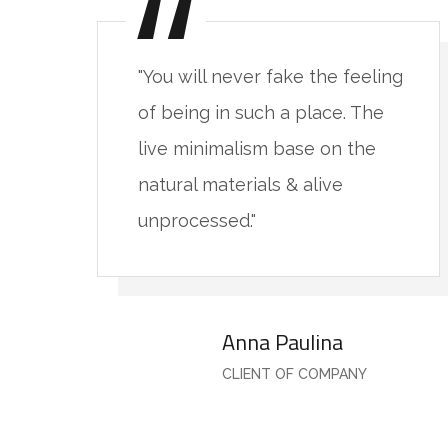
ng
"You will never fake the feeling
of being in such a place. The
live minimalism base on the
natural materials & alive
unprocessed."
Anna Paulina
CLIENT OF COMPANY