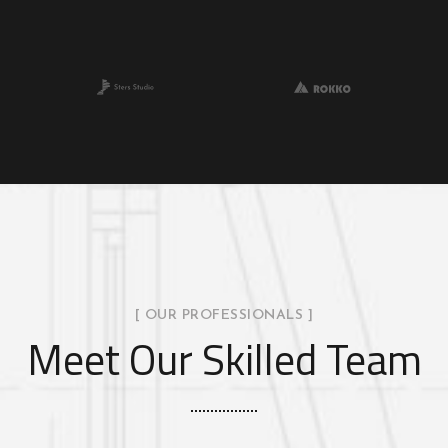
[ OUR PROFESSIONALS ]
Meet Our Skilled Team