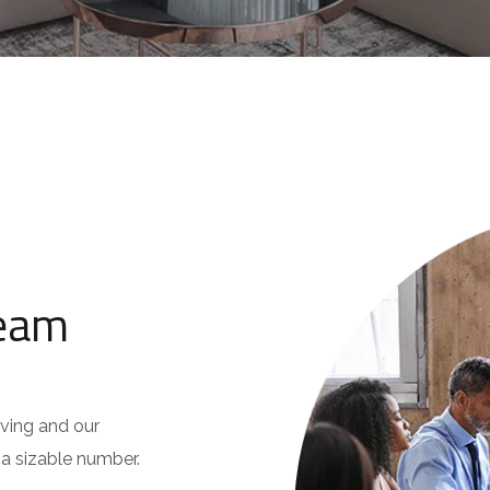
Team
oving and our
s a sizable number.