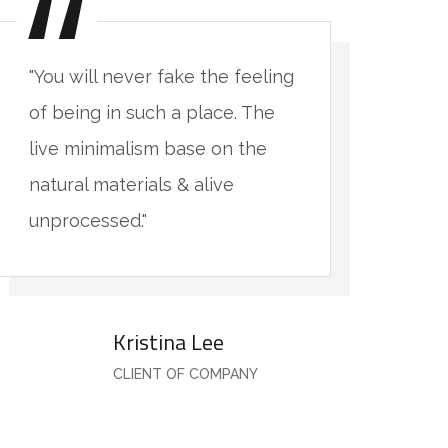
"You will never fake the feeling
"Yo
of being in such a place. The
of 
live minimalism base on the
li
natural materials & alive
nat
unprocessed."
un
Kristina Lee
CLIENT OF COMPANY