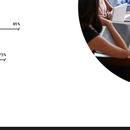
85%
75%