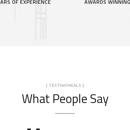
ARS OF EXPERIENCE
AWARDS WINNIN
[ TESTIMONIALS ]
What People Say