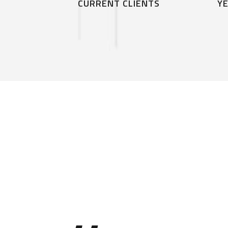
CURRENT CLIENTS
YE