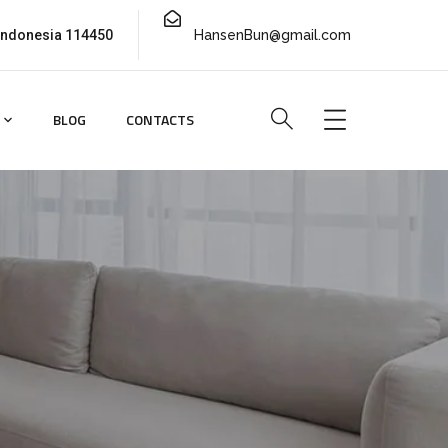
 Indonesia 114450
HansenBun@gmail.com
BLOG
CONTACTS