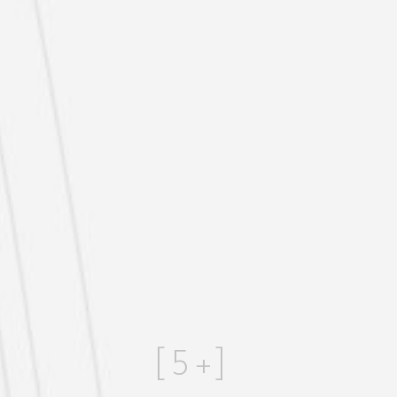
[
5
+]