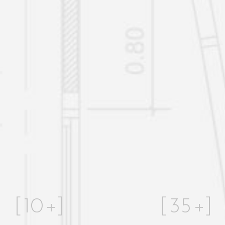
[
10
+]
[
35
+]