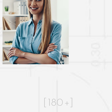
[
180
+]