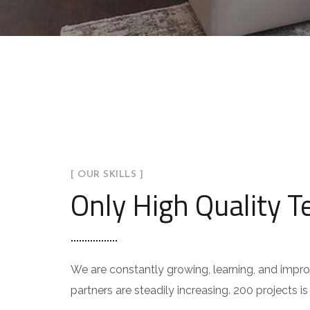
[ OUR SKILLS ]
Only High Quality 
We are constantly growing, learning, and impr
partners are steadily increasing. 200 projects i