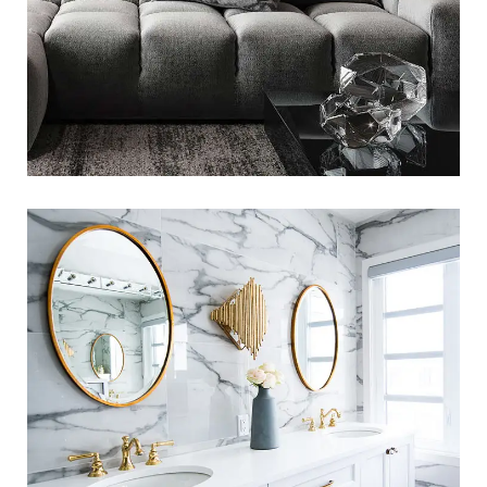
Luxury Bathroom Interior
LOGO DEVELOPMENT