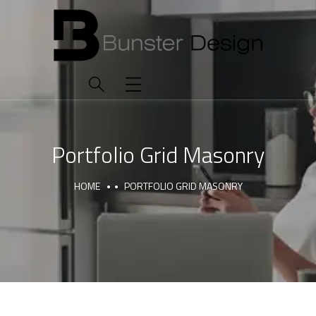
Portfolio Grid Masonry
HOME
PORTFOLIO GRID MASONRY