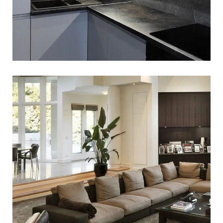
White Italian Villa
WEBSITE DEVELOPMENT