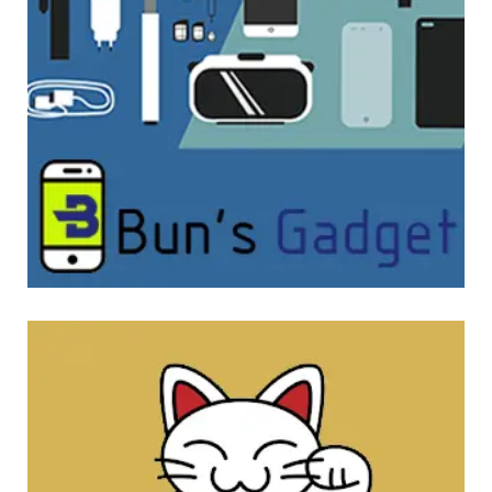
Bun’s Gadget
WEBSITE DEVELOPMENT