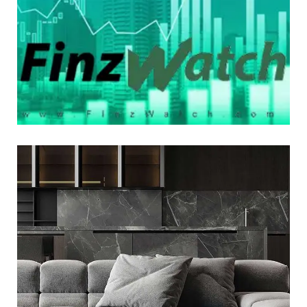
LOGO DEVELOPMENT
Minimalistic Style Appartment
LOGO DEVELOPMENT