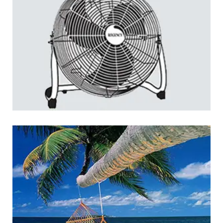
Regency: Home Appliances
LOGO DEVELOPMENT
Jakarta Yacht Club