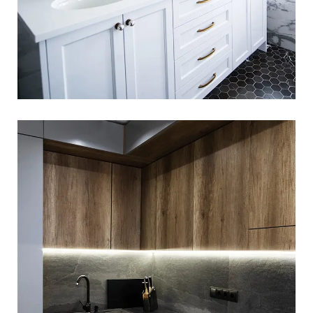
Loft Kitchen Interior
LOGO DEVELOPMENT