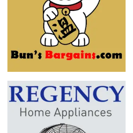
Bun’s Bargains
WEBSITE DEVELOPMENT