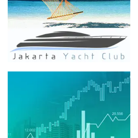
WEBSITE DEVELOPMENT
FinzWatch Media