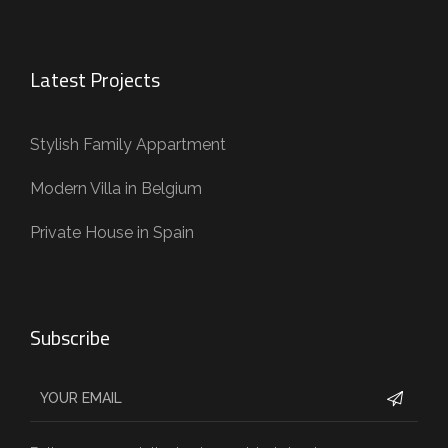
Latest Projects
Stylish Family Appartment
Modern Villa in Belgium
Private House in Spain
Subscribe