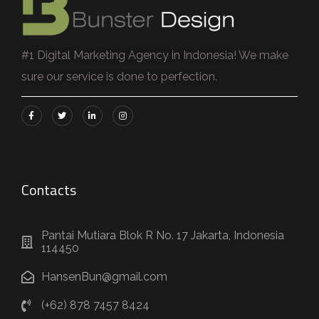
#1 Digital Marketing Agency in Indonesia! We make
sure our service is done to perfection.
Contacts
Pantai Mutiara Blok R No. 17 Jakarta, Indonesia
114450
HansenBun@gmail.com
(+62) 878 7457 8424