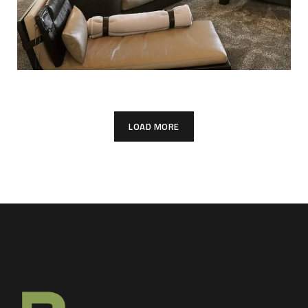
LOAD MORE