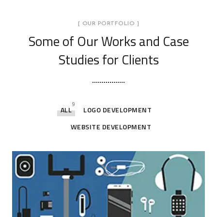
[ OUR PORTFOLIO ]
Some of Our Works
and Case
Studies for Clients
9
ALL
LOGO DEVELOPMENT
WEBSITE DEVELOPMENT