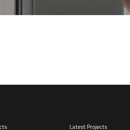
cts
Latest Projects