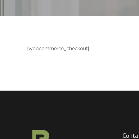
[woocommerce_checkout]
Conta