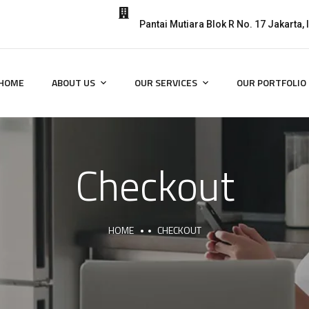
Pantai Mutiara Blok R No. 17 Jakarta,
HOME
ABOUT US
OUR SERVICES
OUR PORTFOLIO
Checkout
HOME
CHECKOUT