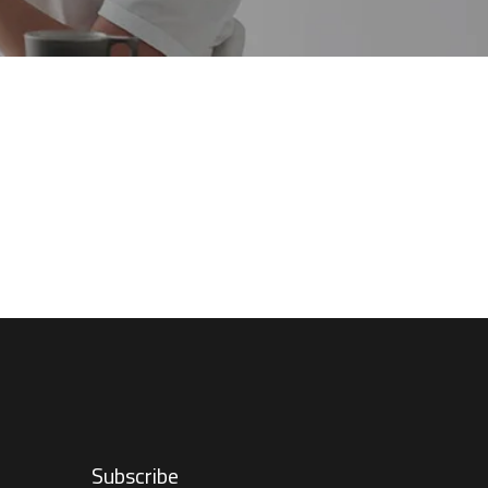
Subscribe