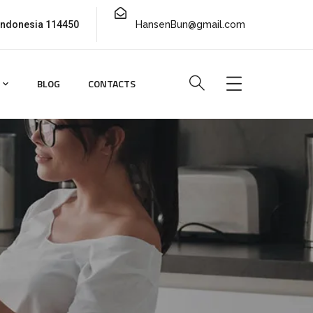
 Indonesia 114450
HansenBun@gmail.com
BLOG
CONTACTS