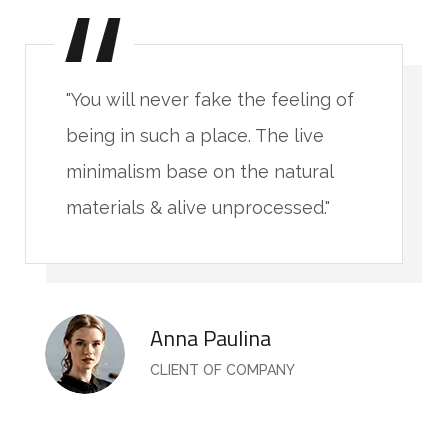
"You will never fake the feeling of
being in such a place. The live
minimalism base on the natural
materials & alive unprocessed."
Anna Paulina
CLIENT OF COMPANY