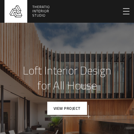
Loft Interior Design
for All House
VIEW PROJECT