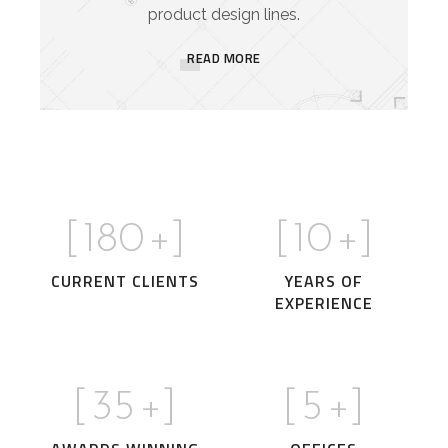
product design lines.
READ MORE
[
180
+]
[
10
+]
CURRENT CLIENTS
YEARS OF
EXPERIENCE
[
35
+]
[
5
+]