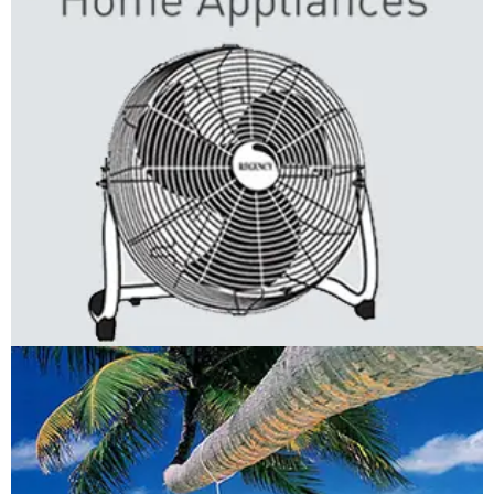
Regency: Home Appliances
LOGO DEVELOPMENT