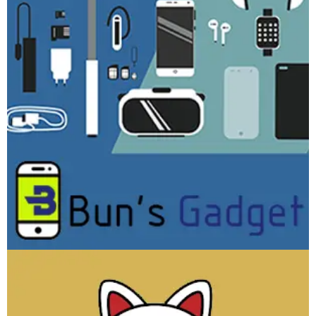
Bun’s Gadget
WEBSITE DEVELOPMENT