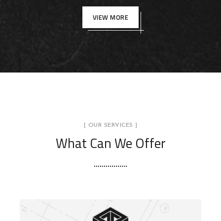
VIEW MORE
[ OUR SERVICES ]
What Can We Offer