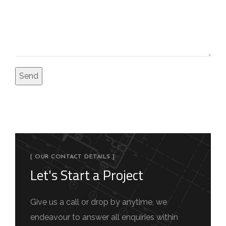
[ OUR CONTACT DETAILS ]
Let's Start a Project
Give us a call or drop by anytime, we
endeavour to answer all enquiries within