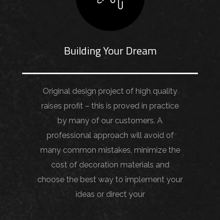
Building Your Dream
Original design project of high quality
raises profit – this is proved in practice
by many of our customers. A
professional approach will avoid of
many common mistakes, minimize the
cost of decoration materials and
choose the best way to implement your
ideas or direct your