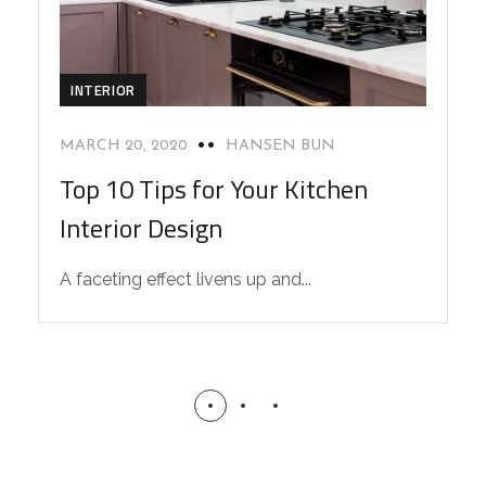
INTERIOR
MARCH 20, 2020
HANSEN BUN
Top 10 Tips for Your Kitchen
Interior Design
A faceting effect livens up and...