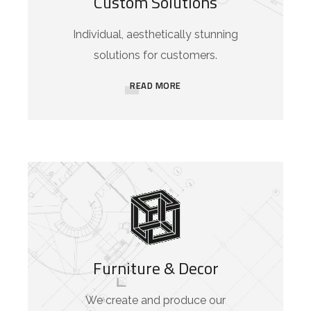
Custom Solutions
Individual, aesthetically stunning
solutions for customers.
READ MORE
Furniture & Decor
We create and produce our