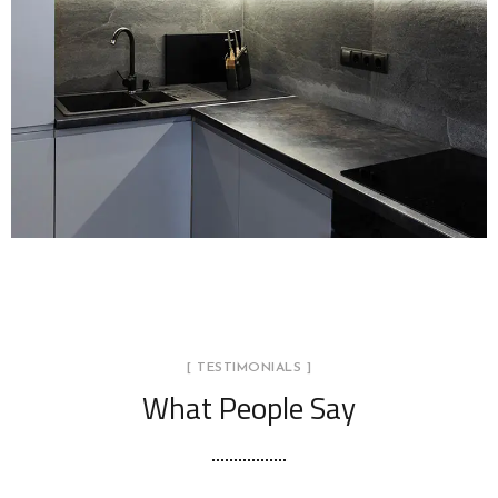
LOGO DEVELOPMENT
[ TESTIMONIALS ]
What People Say