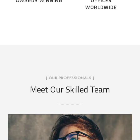
AWARDS WINNING
OFFICES
WORLDWIDE
[ OUR PROFESSIONALS ]
Meet Our Skilled Team