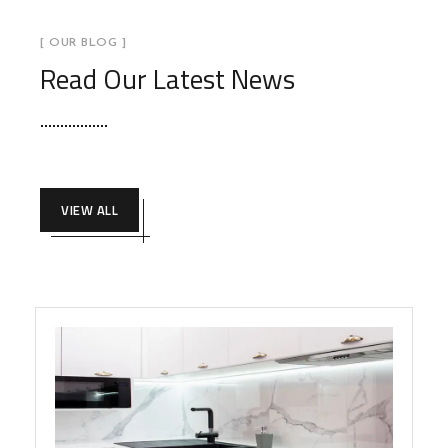
[ OUR BLOG ]
Read Our Latest News
VIEW ALL