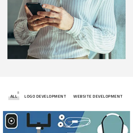
8
ALL
LOGO DEVELOPMENT
WEBSITE DEVELOPMENT