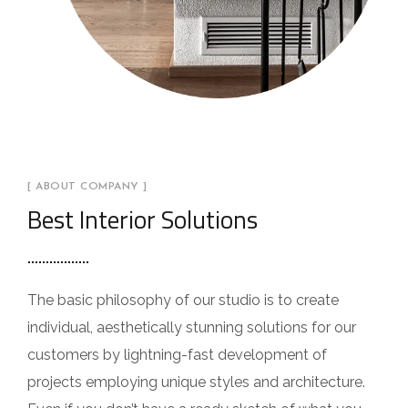
[ ABOUT COMPANY ]
Best Interior Solutions
The basic philosophy of our studio is to create
individual, aesthetically stunning solutions for our
customers by lightning-fast development of
projects employing unique styles and architecture.