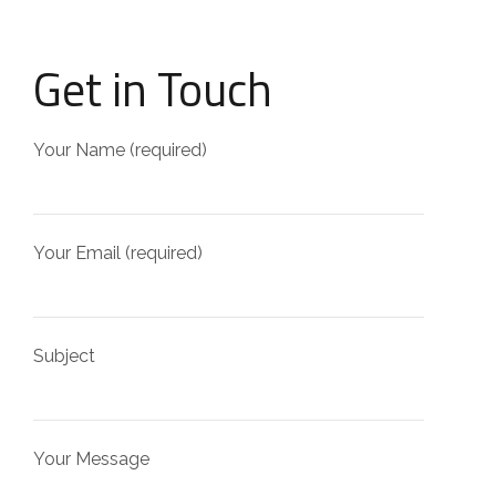
Get in Touch
Your Name (required)
Your Email (required)
Subject
Your Message