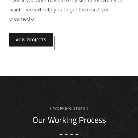
Even if you don’t have a ready sketch of what you
want – we will help you to get the result you
dreamed of.
VIEW PROJECTS
[ WORKING STEPS ]
Our Working Process