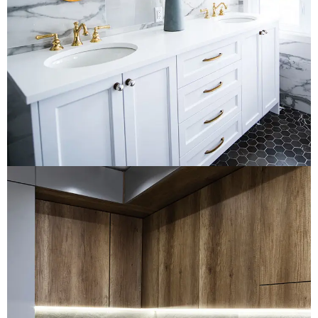
LOGO DEVELOPMENT
Loft Kitchen Interior