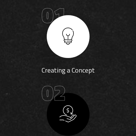
01
Creating a Concept
02