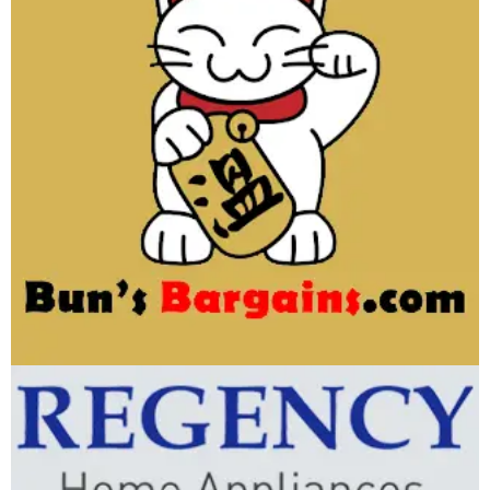
Bun’s Bargains
WEBSITE DEVELOPMENT