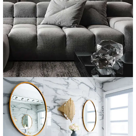
Minimalistic Style Appartment
LOGO DEVELOPMENT
Luxury Bathroom Interior