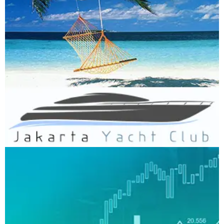
Jakarta Yacht Club
WEBSITE DEVELOPMENT