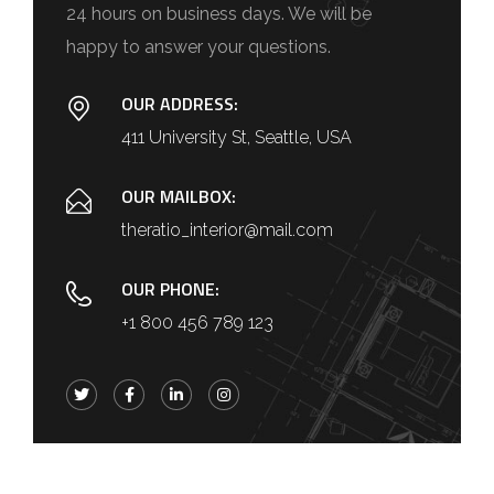
24 hours on business days. We will be
happy to answer your questions.
OUR ADDRESS:
411 University St, Seattle, USA
OUR MAILBOX:
theratio_interior@mail.com
OUR PHONE:
+1 800 456 789 123