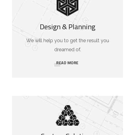
Design & Planning
We will help you to get the result you
dreamed of.
READ MORE