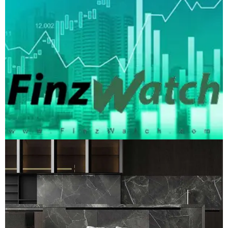
FinzWatch Media
LOGO DEVELOPMENT