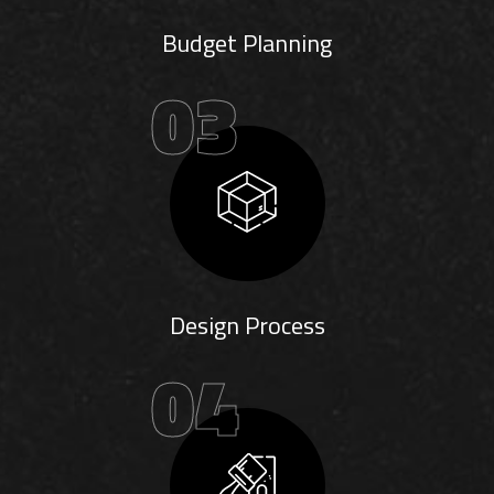
Budget Planning
03
Design Process
04