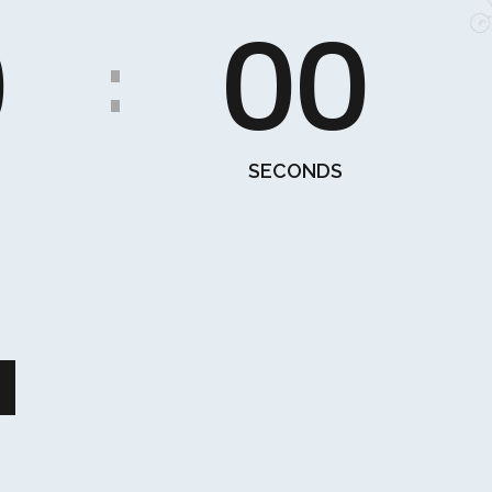
0
00
:
SECONDS