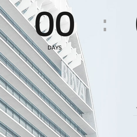
00
:
DAYS