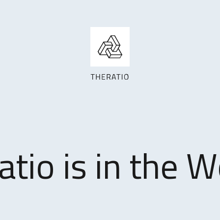
atio is in the W