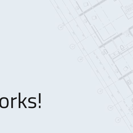
orks!