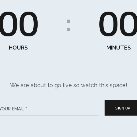
00
0
:
HOURS
MINUTES
We are about to go live so watch this space!
SIGN UP